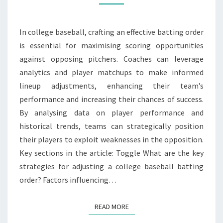
ANALYTICS
USAGE,
In college baseball, crafting an effective batting order
PLAYER
is essential for maximising scoring opportunities
MATCHUPS
against opposing pitchers. Coaches can leverage
analytics and player matchups to make informed
lineup adjustments, enhancing their team’s
performance and increasing their chances of success.
By analysing data on player performance and
historical trends, teams can strategically position
their players to exploit weaknesses in the opposition.
Key sections in the article: Toggle What are the key
strategies for adjusting a college baseball batting
order? Factors influencing…
READ MORE
READ MORE