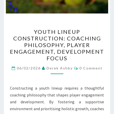
YOUTH
YOUTH LINEUP
LINEUP
CONSTRUCTION: COACHING
CONSTRUCTION:
PHILOSOPHY, PLAYER
COACHING
ENGAGEMENT, DEVELOPMENT
PHILOSOPHY,
FOCUS
PLAYER
Comments
ENGAGEMENT,
06/02/2026
Derek Ashby
0 Comment
DEVELOPMENT
FOCUS
Constructing a youth lineup requires a thoughtful
coaching philosophy that shapes player engagement
and development. By fostering a supportive
environment and prioritising holistic growth, coaches