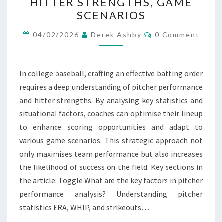
HITTER STRENGTHS, GAME
STRATEGIES:
SCENARIOS
PITCHER
Comments
PERFORMANCE,
04/02/2026
Derek Ashby
0 Comment
HITTER
STRENGTHS,
In college baseball, crafting an effective batting order
GAME
requires a deep understanding of pitcher performance
SCENARIOS
and hitter strengths. By analysing key statistics and
situational factors, coaches can optimise their lineup
to enhance scoring opportunities and adapt to
various game scenarios. This strategic approach not
only maximises team performance but also increases
the likelihood of success on the field. Key sections in
the article: Toggle What are the key factors in pitcher
performance analysis? Understanding pitcher
statistics ERA, WHIP, and strikeouts…