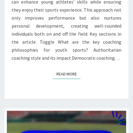
can enhance young athletes’ skills while ensuring
they enjoy their sports experience. This approach not
only improves performance but also nurtures
personal development, creating well-rounded
individuals both on and off the field. Key sections in
the article: Toggle What are the key coaching
philosophies for youth sports? Authoritarian
coaching style and its impact Democratic coaching…
READ MORE
READ MORE