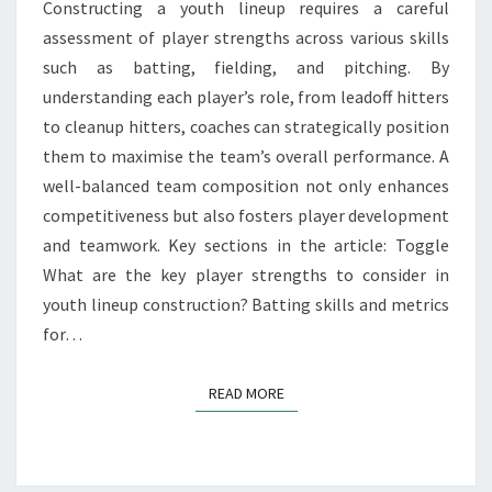
Constructing a youth lineup requires a careful
TEAM
assessment of player strengths across various skills
COMPOSITION
such as batting, fielding, and pitching. By
understanding each player’s role, from leadoff hitters
to cleanup hitters, coaches can strategically position
them to maximise the team’s overall performance. A
well-balanced team composition not only enhances
competitiveness but also fosters player development
and teamwork. Key sections in the article: Toggle
What are the key player strengths to consider in
youth lineup construction? Batting skills and metrics
for…
READ MORE
READ MORE