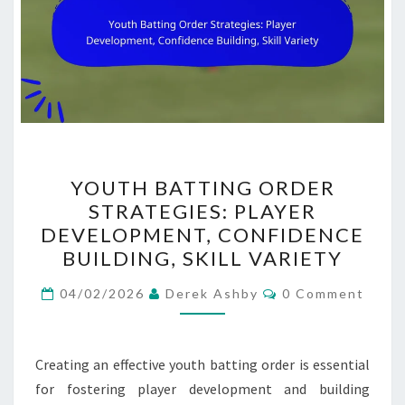
YOUTH
YOUTH BATTING ORDER
BATTING
STRATEGIES: PLAYER
ORDER
DEVELOPMENT, CONFIDENCE
STRATEGIES:
BUILDING, SKILL VARIETY
PLAYER
Comments
DEVELOPMENT,
04/02/2026
Derek Ashby
0 Comment
CONFIDENCE
BUILDING,
Creating an effective youth batting order is essential
SKILL
for fostering player development and building
VARIETY