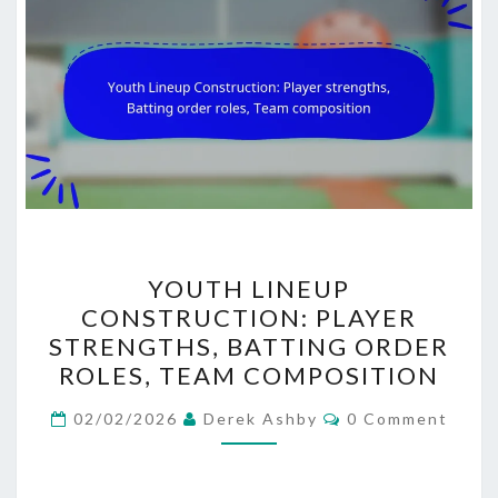
YOUTH
YOUTH LINEUP
LINEUP
CONSTRUCTION: PLAYER
CONSTRUCTION:
STRENGTHS, BATTING ORDER
PLAYER
ROLES, TEAM COMPOSITION
STRENGTHS,
Comments
BATTING
02/02/2026
Derek Ashby
0 Comment
ORDER
ROLES,