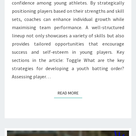
confidence among young athletes. By strategically
positioning players based on their strengths and skill
sets, coaches can enhance individual growth while
maximising team performance. A well-structured
lineup not only showcases a variety of skills but also
provides tailored opportunities that encourage
success and self-esteem in young players. Key
sections in the article: Toggle What are the key
strategies for developing a youth batting order?
Assessing player…
READ MORE
READ MORE