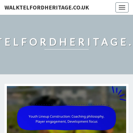
WALKTELFORDHERITAGE.CO.UK
Togg
navig
TELFORDHERITAGE.