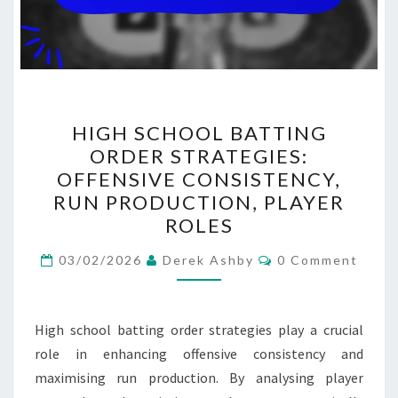
HIGH
HIGH SCHOOL BATTING
SCHOOL
ORDER STRATEGIES:
BATTING
OFFENSIVE CONSISTENCY,
ORDER
RUN PRODUCTION, PLAYER
STRATEGIES:
ROLES
OFFENSIVE
Comments
CONSISTENCY,
03/02/2026
Derek Ashby
0 Comment
RUN
PRODUCTION,
High school batting order strategies play a crucial
PLAYER
role in enhancing offensive consistency and
ROLES
maximising run production. By analysing player