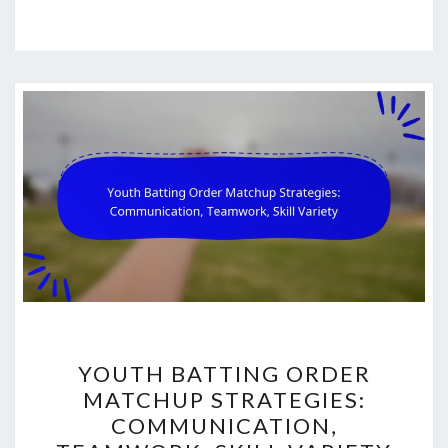
YOUTH
YOUTH BATTING ORDER
BATTING
MATCHUP STRATEGIES:
ORDER
COMMUNICATION,
MATCHUP