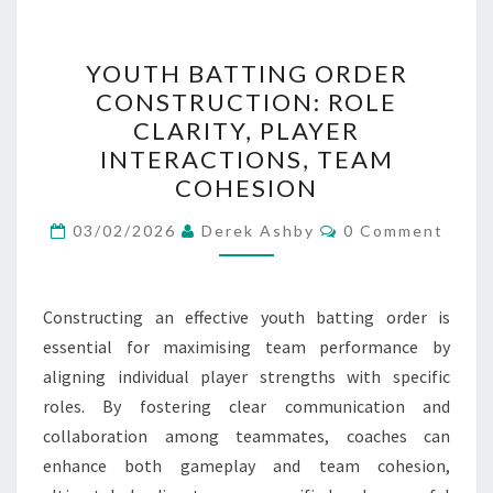
YOUTH
YOUTH BATTING ORDER
BATTING
CONSTRUCTION: ROLE
ORDER
CLARITY, PLAYER
CONSTRUCTION:
INTERACTIONS, TEAM
ROLE
COHESION
CLARITY,
Comments
PLAYER
03/02/2026
Derek Ashby
0 Comment
INTERACTIONS,
TEAM
Constructing an effective youth batting order is
COHESION
essential for maximising team performance by
aligning individual player strengths with specific
roles. By fostering clear communication and
collaboration among teammates, coaches can
enhance both gameplay and team cohesion,