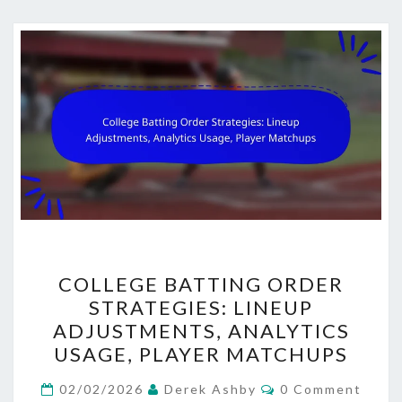
COLLEGE
COLLEGE BATTING ORDER
BATTING
STRATEGIES: LINEUP
ORDER
ADJUSTMENTS, ANALYTICS
STRATEGIES:
USAGE, PLAYER MATCHUPS
LINEUP
Comments
ADJUSTMENTS,
02/02/2026
Derek Ashby
0 Comment