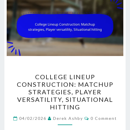
COLLEGE
COLLEGE LINEUP
LINEUP
CONSTRUCTION: MATCHUP
CONSTRUCTION:
STRATEGIES, PLAYER
MATCHUP
VERSATILITY, SITUATIONAL
STRATEGIES,
HITTING
PLAYER
Comments
VERSATILITY,
04/02/2026
Derek Ashby
0 Comment
SITUATIONAL