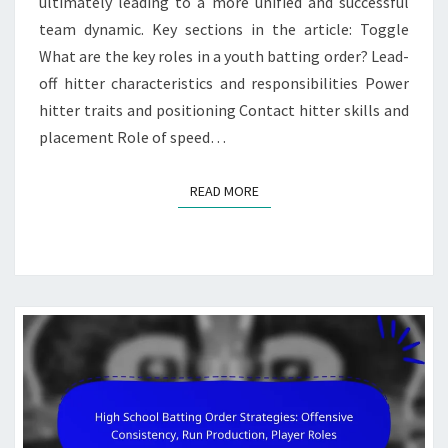
ultimately leading to a more unified and successful
team dynamic. Key sections in the article: Toggle
What are the key roles in a youth batting order? Lead-
off hitter characteristics and responsibilities Power
hitter traits and positioning Contact hitter skills and
placement Role of speed…
READ MORE
READ MORE