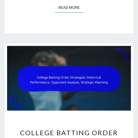
READ MORE
READ MORE
COLLEGE
COLLEGE BATTING ORDER
BATTING