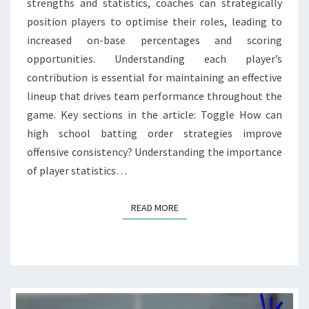
strengths and statistics, coaches can strategically
position players to optimise their roles, leading to
increased on-base percentages and scoring
opportunities. Understanding each player’s
contribution is essential for maintaining an effective
lineup that drives team performance throughout the
game. Key sections in the article: Toggle How can
high school batting order strategies improve
offensive consistency? Understanding the importance
of player statistics…
READ MORE
READ MORE