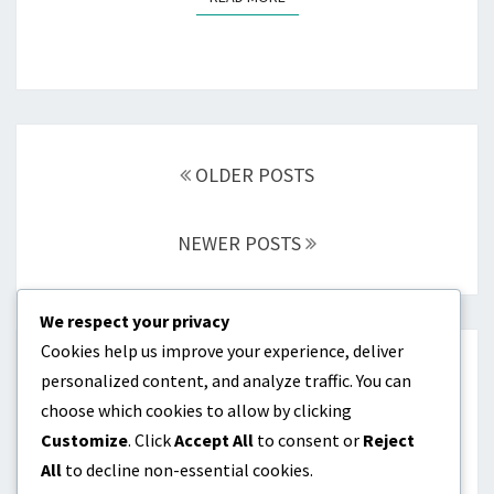
Posts
navigation
OLDER POSTS
NEWER POSTS
We respect your privacy
Cookies help us improve your experience, deliver
CATEGORIES
personalized content, and analyze traffic. You can
choose which cookies to allow by clicking
Batting Order Optimization
Customize
. Click
Accept All
to consent or
Reject
All
to decline non-essential cookies.
Lineup Construction