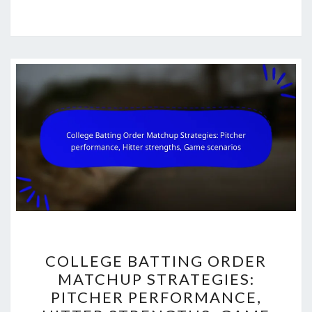
COLLEGE
COLLEGE BATTING ORDER
BATTING
MATCHUP STRATEGIES:
ORDER
PITCHER PERFORMANCE,
MATCHUP