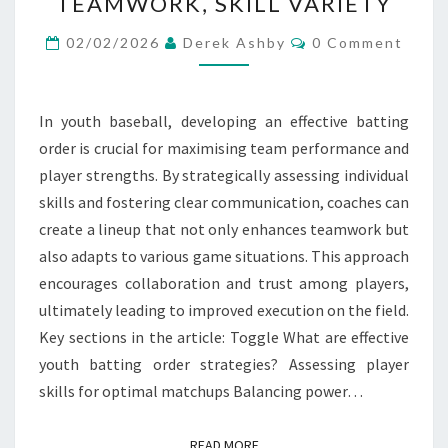
TEAMWORK, SKILL VARIETY
STRATEGIES:
Comments
COMMUNICATION,
02/02/2026
Derek Ashby
0 Comment
TEAMWORK,
SKILL
In youth baseball, developing an effective batting
VARIETY
order is crucial for maximising team performance and
player strengths. By strategically assessing individual
skills and fostering clear communication, coaches can
create a lineup that not only enhances teamwork but
also adapts to various game situations. This approach
encourages collaboration and trust among players,
ultimately leading to improved execution on the field.
Key sections in the article: Toggle What are effective
youth batting order strategies? Assessing player
skills for optimal matchups Balancing power…
READ MORE
READ MORE