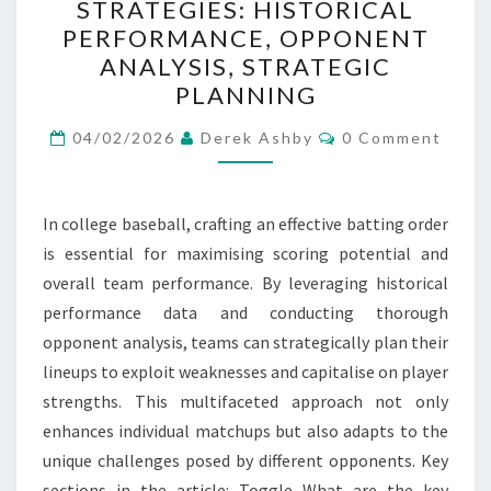
STRATEGIES: HISTORICAL
ORDER
PERFORMANCE, OPPONENT
STRATEGIES:
ANALYSIS, STRATEGIC
HISTORICAL
PLANNING
PERFORMANCE,
Comments
OPPONENT
04/02/2026
Derek Ashby
0 Comment
ANALYSIS,
STRATEGIC
In college baseball, crafting an effective batting order
PLANNING
is essential for maximising scoring potential and
overall team performance. By leveraging historical
performance data and conducting thorough
opponent analysis, teams can strategically plan their
lineups to exploit weaknesses and capitalise on player
strengths. This multifaceted approach not only
enhances individual matchups but also adapts to the
unique challenges posed by different opponents. Key
sections in the article: Toggle What are the key