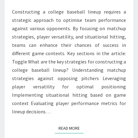
HITTING
Constructing a college baseball lineup requires a
strategic approach to optimise team performance
against various opponents. By focusing on matchup
strategies, player versatility, and situational hitting,
teams can enhance their chances of success in
different game contexts. Key sections in the article:
Toggle What are the key strategies for constructing a
college baseball lineup? Understanding matchup
strategies against opposing pitchers Leveraging
player versatility for optimal positioning
Implementing situational hitting based on game
context Evaluating player performance metrics for
lineup decisions…
READ MORE
READ MORE