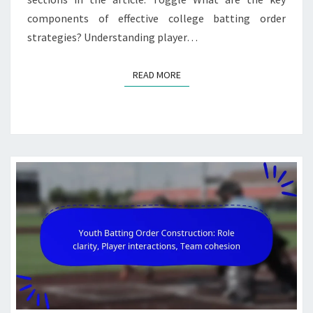
components of effective college batting order
strategies? Understanding player…
READ MORE
READ MORE