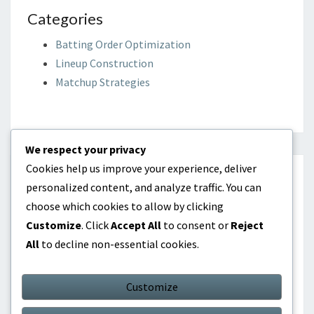
Categories
Batting Order Optimization
Lineup Construction
Matchup Strategies
We respect your privacy
Cookies help us improve your experience, deliver
CATEGORIES
personalized content, and analyze traffic. You can
choose which cookies to allow by clicking
Batting Order Optimization
Customize
. Click
Accept All
to consent or
Reject
All
to decline non-essential cookies.
Lineup Construction
Matchup Strategies
Customize