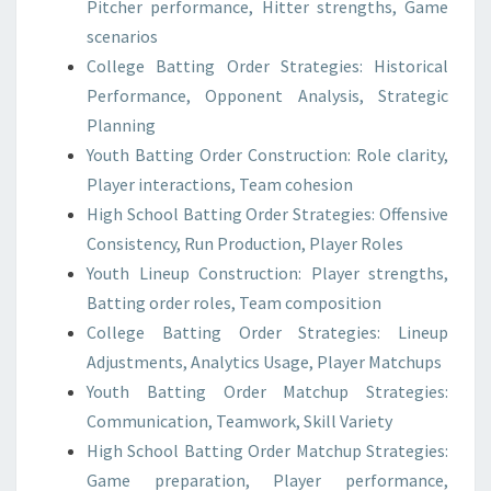
Pitcher performance, Hitter strengths, Game
scenarios
College Batting Order Strategies: Historical
Performance, Opponent Analysis, Strategic
Planning
Youth Batting Order Construction: Role clarity,
Player interactions, Team cohesion
High School Batting Order Strategies: Offensive
Consistency, Run Production, Player Roles
Youth Lineup Construction: Player strengths,
Batting order roles, Team composition
College Batting Order Strategies: Lineup
Adjustments, Analytics Usage, Player Matchups
Youth Batting Order Matchup Strategies:
Communication, Teamwork, Skill Variety
High School Batting Order Matchup Strategies:
Game preparation, Player performance,