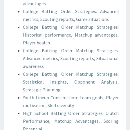
advantages
College Batting Order Strategies: Advanced
metrics, Scouting reports, Game situations
College Batting Order Matchup Strategies:
Historical performance, Matchup advantages,
Player health
College Batting Order Matchup Strategies:
Advanced metrics, Scouting reports, Situational
awareness
College Batting Order Matchup Strategies:
Statistical Insights, Opponent Analysis,
Strategic Planning
Youth Lineup Construction: Team goals, Player
motivation, Skill diversity
High School Batting Order Strategies: Clutch
Performance, Matchup Advantages, Scoring
Potential