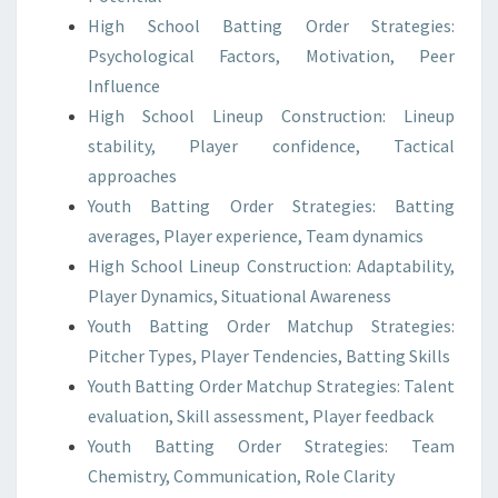
High School Batting Order Strategies:
Psychological Factors, Motivation, Peer
Influence
High School Lineup Construction: Lineup
stability, Player confidence, Tactical
approaches
Youth Batting Order Strategies: Batting
averages, Player experience, Team dynamics
High School Lineup Construction: Adaptability,
Player Dynamics, Situational Awareness
Youth Batting Order Matchup Strategies:
Pitcher Types, Player Tendencies, Batting Skills
Youth Batting Order Matchup Strategies: Talent
evaluation, Skill assessment, Player feedback
Youth Batting Order Strategies: Team
Chemistry, Communication, Role Clarity