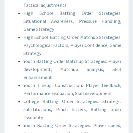
Tactical adjustments
High School Batting Order Strategies:
Situational Awareness, Pressure Handling,
Game Strategy
High School Batting Order Matchup Strategies:
Psychological Factors, Player Confidence, Game
Strategy
Youth Batting Order Matchup Strategies: Player
development, Matchup analysis, Skill
enhancement
Youth Lineup Construction: Player feedback,
Performance evaluation, Skill development
College Batting Order Strategies: Strategic
substitutions, Pinch hitters, Batting order
flexibility
Youth Batting Order Strategies: Player speed,