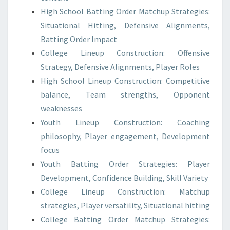
High School Batting Order Matchup Strategies:
Situational Hitting, Defensive Alignments,
Batting Order Impact
College Lineup Construction: Offensive
Strategy, Defensive Alignments, Player Roles
High School Lineup Construction: Competitive
balance, Team strengths, Opponent
weaknesses
Youth Lineup Construction: Coaching
philosophy, Player engagement, Development
focus
Youth Batting Order Strategies: Player
Development, Confidence Building, Skill Variety
College Lineup Construction: Matchup
strategies, Player versatility, Situational hitting
College Batting Order Matchup Strategies: