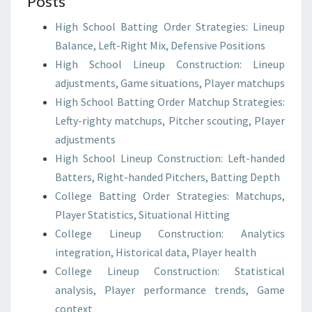
Posts
High School Batting Order Strategies: Lineup
Balance, Left-Right Mix, Defensive Positions
High School Lineup Construction: Lineup
adjustments, Game situations, Player matchups
High School Batting Order Matchup Strategies:
Lefty-righty matchups, Pitcher scouting, Player
adjustments
High School Lineup Construction: Left-handed
Batters, Right-handed Pitchers, Batting Depth
College Batting Order Strategies: Matchups,
Player Statistics, Situational Hitting
College Lineup Construction: Analytics
integration, Historical data, Player health
College Lineup Construction: Statistical
analysis, Player performance trends, Game
context