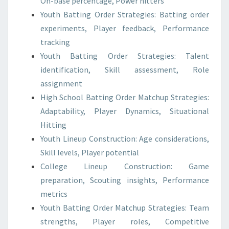
On-base percentage, Power hitters
Youth Batting Order Strategies: Batting order
experiments, Player feedback, Performance
tracking
Youth Batting Order Strategies: Talent
identification, Skill assessment, Role
assignment
High School Batting Order Matchup Strategies:
Adaptability, Player Dynamics, Situational
Hitting
Youth Lineup Construction: Age considerations,
Skill levels, Player potential
College Lineup Construction: Game
preparation, Scouting insights, Performance
metrics
Youth Batting Order Matchup Strategies: Team
strengths, Player roles, Competitive