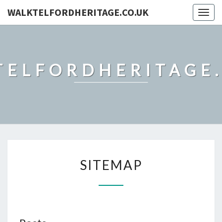
WALKTELFORDHERITAGE.CO.UK
Togg
navig
TELFORDHERITAGE.
SITEMAP
SITEMAP