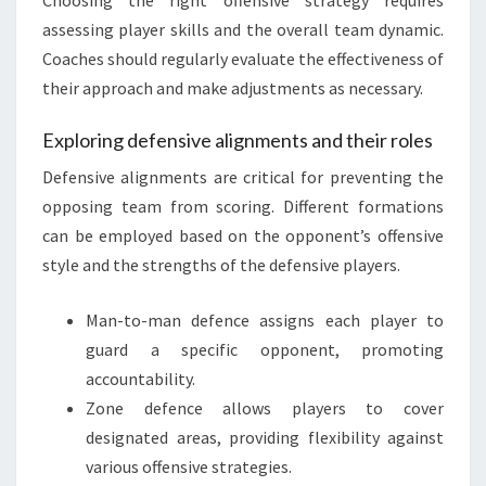
assessing player skills and the overall team dynamic.
Coaches should regularly evaluate the effectiveness of
their approach and make adjustments as necessary.
Exploring defensive alignments and their roles
Defensive alignments are critical for preventing the
opposing team from scoring. Different formations
can be employed based on the opponent’s offensive
style and the strengths of the defensive players.
Man-to-man defence assigns each player to
guard a specific opponent, promoting
accountability.
Zone defence allows players to cover
designated areas, providing flexibility against
various offensive strategies.