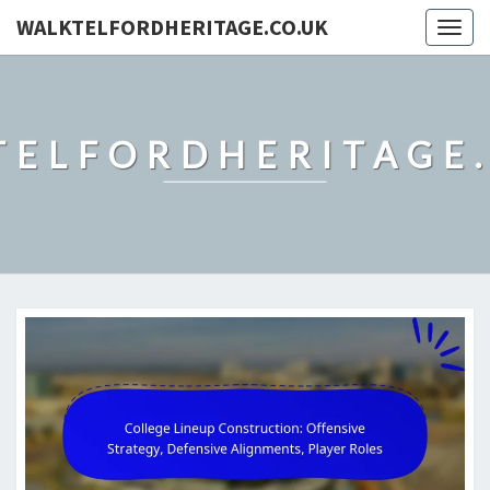
WALKTELFORDHERITAGE.CO.UK
Togg
navig
TELFORDHERITAGE.