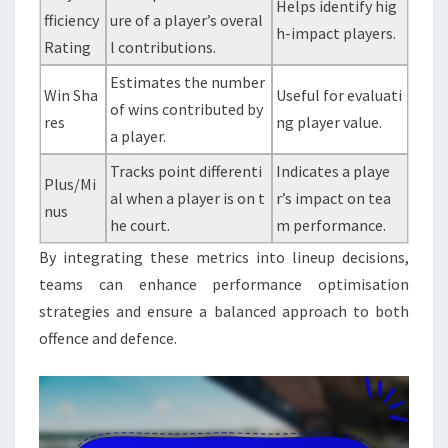
Helps identify hig
fficiency
ure of a player’s overal
h-impact players.
Rating
l contributions.
Estimates the number
Win Sha
Useful for evaluati
of wins contributed by
res
ng player value.
a player.
Tracks point differenti
Indicates a playe
Plus/Mi
al when a player is on t
r’s impact on tea
nus
he court.
m performance.
By integrating these metrics into lineup decisions,
teams can enhance performance optimisation
strategies and ensure a balanced approach to both
offence and defence.