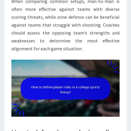
When comparing common setups, man-to-man is
often more effective against teams with diverse
scoring threats, while zone defence can be beneficial
against teams that struggle with shooting. Coaches
should assess the opposing team’s strengths and
weaknesses to determine the most effective
alignment for each game situation.