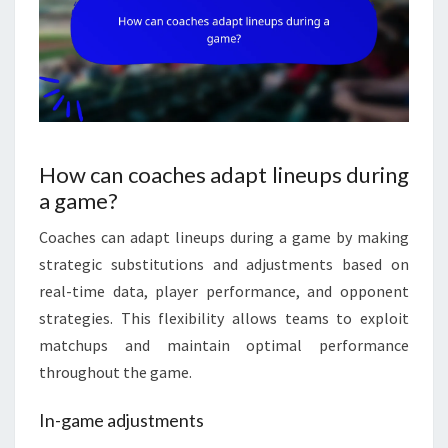
How can coaches adapt lineups during
a game?
Coaches can adapt lineups during a game by making
strategic substitutions and adjustments based on
real-time data, player performance, and opponent
strategies. This flexibility allows teams to exploit
matchups and maintain optimal performance
throughout the game.
In-game adjustments