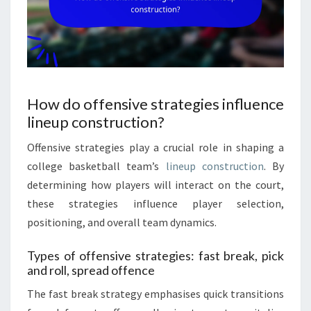
How do offensive strategies influence
lineup construction?
Offensive strategies play a crucial role in shaping a
college basketball team’s
lineup construction
. By
determining how players will interact on the court,
these strategies influence player selection,
positioning, and overall team dynamics.
Types of offensive strategies: fast break, pick
and roll, spread offence
The fast break strategy emphasises quick transitions