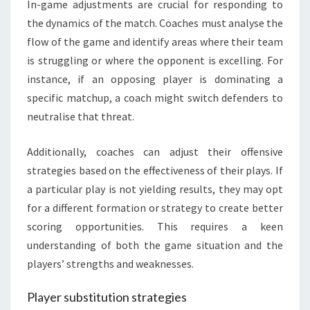
In-game adjustments are crucial for responding to
the dynamics of the match. Coaches must analyse the
flow of the game and identify areas where their team
is struggling or where the opponent is excelling. For
instance, if an opposing player is dominating a
specific matchup, a coach might switch defenders to
neutralise that threat.
Additionally, coaches can adjust their offensive
strategies based on the effectiveness of their plays. If
a particular play is not yielding results, they may opt
for a different formation or strategy to create better
scoring opportunities. This requires a keen
understanding of both the game situation and the
players’ strengths and weaknesses.
Player substitution strategies