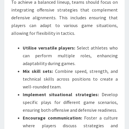
To achieve a balanced lineup, teams should focus on
integrating offensive strategies that complement
defensive alignments. This includes ensuring that
players can adapt to various game situations,
allowing for flexibility in tactics.
Utilise versatile players:
Select athletes who
can perform multiple roles, enhancing
adaptability during games.
Mix skill sets:
Combine speed, strength, and
technical skills across positions to create a
well-rounded team.
Implement situational strategies:
Develop
specific plays for different game scenarios,
ensuring both offensive and defensive readiness.
Encourage communication:
Foster a culture
where players discuss strategies and