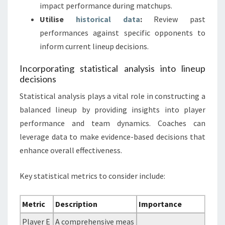
impact performance during matchups.
Utilise
historical data
:
Review past
performances against specific opponents to
inform current lineup decisions.
Incorporating statistical analysis into lineup
decisions
Statistical analysis plays a vital role in constructing a
balanced lineup by providing insights into player
performance and team dynamics. Coaches can
leverage data to make evidence-based decisions that
enhance overall effectiveness.
Key statistical metrics to consider include:
Metric
Description
Importance
Player E
A comprehensive meas