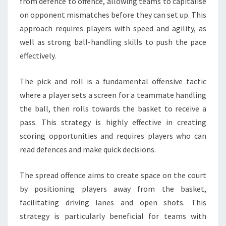
from defence to offence, allowing teams to capitalise
on opponent mismatches before they can set up. This
approach requires players with speed and agility, as
well as strong ball-handling skills to push the pace
effectively.
The pick and roll is a fundamental offensive tactic
where a player sets a screen for a teammate handling
the ball, then rolls towards the basket to receive a
pass. This strategy is highly effective in creating
scoring opportunities and requires players who can
read defences and make quick decisions.
The spread offence aims to create space on the court
by positioning players away from the basket,
facilitating driving lanes and open shots. This
strategy is particularly beneficial for teams with