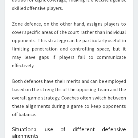
skilled offensive players.
Zone defence, on the other hand, assigns players to
cover specific areas of the court rather than individual
opponents. This strategy can be particularly useful in
limiting penetration and controlling space, but it
may leave gaps if players fail to communicate
effectively.
Both defences have their merits and can be employed
based on the strengths of the opposing team and the
overall game strategy. Coaches often switch between
these alignments during a game to keep opponents
off balance.
Situational use of different defensive
alignments