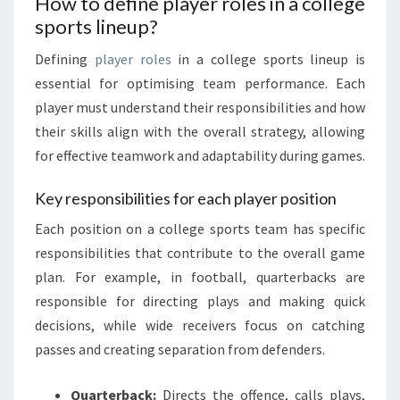
How to define player roles in a college
sports lineup?
Defining
player roles
in a college sports lineup is
essential for optimising team performance. Each
player must understand their responsibilities and how
their skills align with the overall strategy, allowing
for effective teamwork and adaptability during games.
Key responsibilities for each player position
Each position on a college sports team has specific
responsibilities that contribute to the overall game
plan. For example, in football, quarterbacks are
responsible for directing plays and making quick
decisions, while wide receivers focus on catching
passes and creating separation from defenders.
Quarterback:
Directs the offence, calls plays,