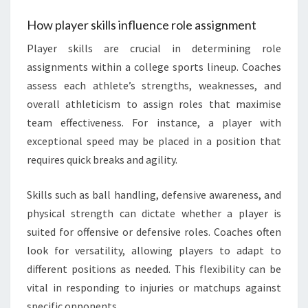
How player skills influence role assignment
Player skills are crucial in determining role
assignments within a college sports lineup. Coaches
assess each athlete’s strengths, weaknesses, and
overall athleticism to assign roles that maximise
team effectiveness. For instance, a player with
exceptional speed may be placed in a position that
requires quick breaks and agility.
Skills such as ball handling, defensive awareness, and
physical strength can dictate whether a player is
suited for offensive or defensive roles. Coaches often
look for versatility, allowing players to adapt to
different positions as needed. This flexibility can be
vital in responding to injuries or matchups against
specific opponents.