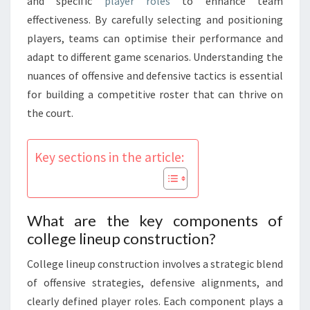
and specific
player roles
to enhance team
effectiveness. By carefully selecting and positioning
players, teams can optimise their performance and
adapt to different game scenarios. Understanding the
nuances of offensive and defensive tactics is essential
for building a competitive roster that can thrive on
the court.
Key sections in the article:
What are the key components of
college lineup construction?
College lineup construction involves a strategic blend
of offensive strategies, defensive alignments, and
clearly defined player roles. Each component plays a