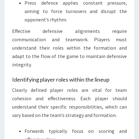
Press defence applies constant pressure,
aiming to force turnovers and disrupt the
opponent’s rhythm.
Effective defensive alignments require
communication and teamwork. Players must
understand their roles within the formation and
adapt to the flow of the game to maintain defensive
integrity.
Identifying player roles within the lineup
Clearly defined player roles are vital for team
cohesion and effectiveness. Each player should
understand their specific responsibilities, which can
vary based on the team’s strategy and formation.
Forwards typically focus on scoring and