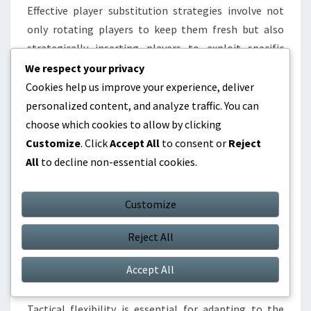
Effective player substitution strategies involve not
only rotating players to keep them fresh but also
strategically inserting players to exploit specific
matchups. Coaches should monitor player fatigue
We respect your privacy
closely, as tired players can lead to decreased
Cookies help us improve your experience, deliver
performance and increased risk of injury.
personalized content, and analyze traffic. You can
choose which cookies to allow by clicking
Substitutions can be planned based on game flow,
Customize
. Click
Accept All
to consent or
Reject
such as bringing in a defensive specialist when leading
All
to decline non-essential cookies.
late in the game or an offensive player when trailing.
Coaches should also consider the timing of
Customize
substitutions; for example, making changes during
stoppages in play can minimise disruption to team
Reject All
momentum.
Accept All
Tactical flexibility
Tactical flexibility is essential for adapting to the