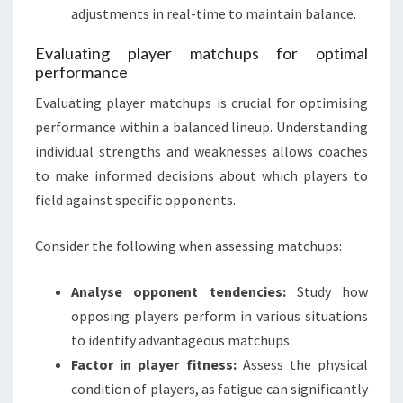
adjustments in real-time to maintain balance.
Evaluating player matchups for optimal
performance
Evaluating player matchups is crucial for optimising
performance within a balanced lineup. Understanding
individual strengths and weaknesses allows coaches
to make informed decisions about which players to
field against specific opponents.
Consider the following when assessing matchups:
Analyse opponent tendencies:
Study how
opposing players perform in various situations
to identify advantageous matchups.
Factor in player fitness:
Assess the physical
condition of players, as fatigue can significantly