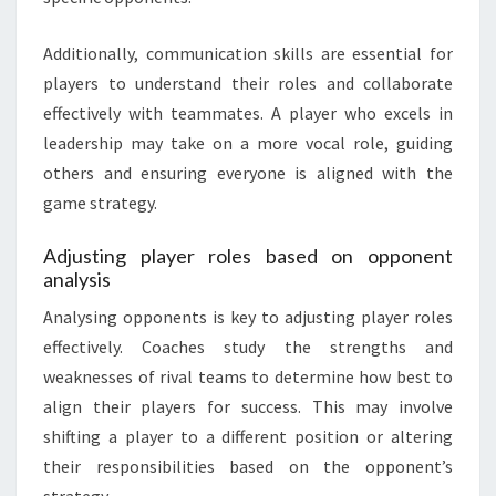
Additionally, communication skills are essential for
players to understand their roles and collaborate
effectively with teammates. A player who excels in
leadership may take on a more vocal role, guiding
others and ensuring everyone is aligned with the
game strategy.
Adjusting player roles based on opponent
analysis
Analysing opponents is key to adjusting player roles
effectively. Coaches study the strengths and
weaknesses of rival teams to determine how best to
align their players for success. This may involve
shifting a player to a different position or altering
their responsibilities based on the opponent’s
strategy.