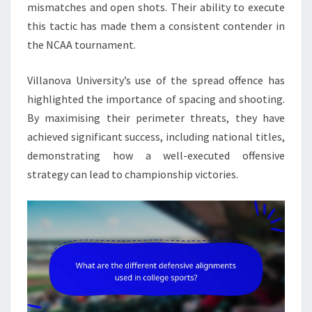
mismatches and open shots. Their ability to execute
this tactic has made them a consistent contender in
the NCAA tournament.
Villanova University’s use of the spread offence has
highlighted the importance of spacing and shooting.
By maximising their perimeter threats, they have
achieved significant success, including national titles,
demonstrating how a well-executed offensive
strategy can lead to championship victories.