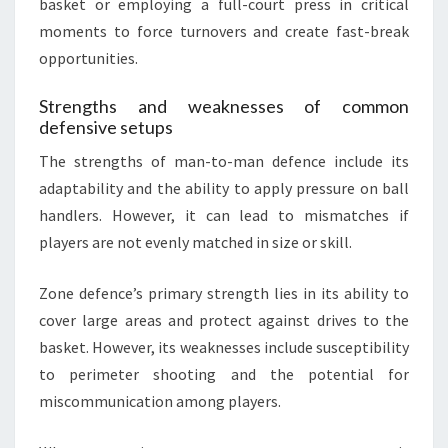
basket or employing a full-court press in critical
moments to force turnovers and create fast-break
opportunities.
Strengths and weaknesses of common
defensive setups
The strengths of man-to-man defence include its
adaptability and the ability to apply pressure on ball
handlers. However, it can lead to mismatches if
players are not evenly matched in size or skill.
Zone defence’s primary strength lies in its ability to
cover large areas and protect against drives to the
basket. However, its weaknesses include susceptibility
to perimeter shooting and the potential for
miscommunication among players.