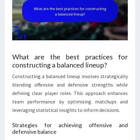
What are the best practices for
constructing a balanced lineup?
Constructing a balanced lineup involves strategically
blending offensive and defensive strengths while
defining clear player roles. This approach enhances
team performance by optimising matchups and
leveraging statistical insights to inform decisions.
Strategies for achieving offensive and
defensive balance