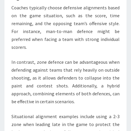
Coaches typically choose defensive alignments based
on the game situation, such as the score, time
remaining, and the opposing team’s offensive style.
For instance, man-to-man defence might be
preferred when facing a team with strong individual
scorers.
In contrast, zone defence can be advantageous when
defending against teams that rely heavily on outside
shooting, as it allows defenders to collapse into the
paint and contest shots. Additionally, a hybrid
approach, combining elements of both defences, can
be effective in certain scenarios.
Situational alignment examples include using a 2-3
zone when leading late in the game to protect the