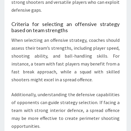
strong shooters and versatile players who can exploit
defensive gaps.
Criteria for selecting an offensive strategy
based on team strengths
When selecting an offensive strategy, coaches should
assess their team’s strengths, including player speed,
shooting ability, and ball-handling skills. For
instance, a team with fast players may benefit from a
fast break approach, while a squad with skilled
shooters might excel in a spread offence.
Additionally, understanding the defensive capabilities
of opponents can guide strategy selection. If facing a
team with strong interior defence, a spread offence
may be more effective to create perimeter shooting
opportunities.