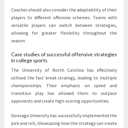
Coaches should also consider the adaptability of their
players to different offensive schemes. Teams with
versatile players can switch between strategies,
allowing for greater flexibility throughout the
season.
Case studies of successful offensive strategies
in college sports
The University of North Carolina has effectively
utilised the fast break strategy, leading to multiple
championships. Their emphasis on speed and
transition play has allowed them to outpace
opponents and create high-scoring opportunities.
Gonzaga University has successfully implemented the
pick and roll, showcasing how this strategy can create