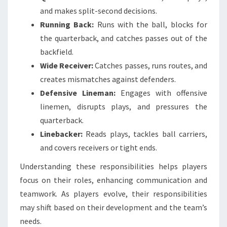
and makes split-second decisions.
Running Back:
Runs with the ball, blocks for
the quarterback, and catches passes out of the
backfield.
Wide Receiver:
Catches passes, runs routes, and
creates mismatches against defenders.
Defensive Lineman:
Engages with offensive
linemen, disrupts plays, and pressures the
quarterback.
Linebacker:
Reads plays, tackles ball carriers,
and covers receivers or tight ends.
Understanding these responsibilities helps players
focus on their roles, enhancing communication and
teamwork. As players evolve, their responsibilities
may shift based on their development and the team’s
needs.