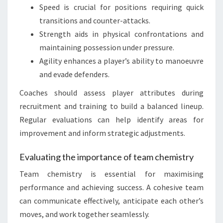
Speed is crucial for positions requiring quick
transitions and counter-attacks.
Strength aids in physical confrontations and
maintaining possession under pressure.
Agility enhances a player’s ability to manoeuvre
and evade defenders.
Coaches should assess player attributes during
recruitment and training to build a balanced lineup.
Regular evaluations can help identify areas for
improvement and inform strategic adjustments.
Evaluating the importance of team chemistry
Team chemistry is essential for maximising
performance and achieving success. A cohesive team
can communicate effectively, anticipate each other’s
moves, and work together seamlessly.