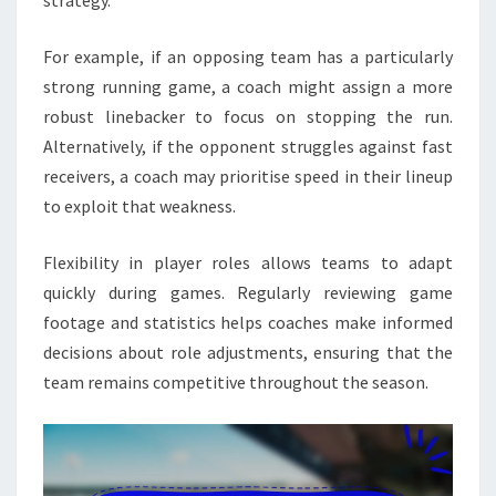
For example, if an opposing team has a particularly
strong running game, a coach might assign a more
robust linebacker to focus on stopping the run.
Alternatively, if the opponent struggles against fast
receivers, a coach may prioritise speed in their lineup
to exploit that weakness.
Flexibility in player roles allows teams to adapt
quickly during games. Regularly reviewing game
footage and statistics helps coaches make informed
decisions about role adjustments, ensuring that the
team remains competitive throughout the season.