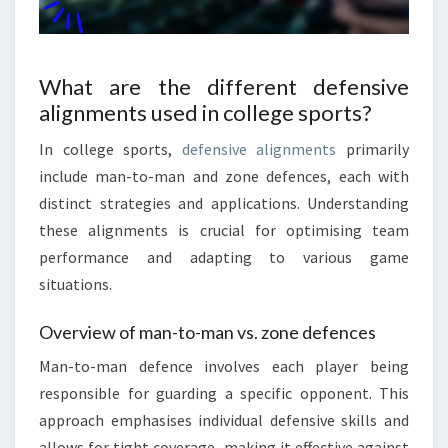
What are the different defensive
alignments used in college sports?
In college sports,
defensive alignments
primarily
include man-to-man and zone defences, each with
distinct strategies and applications. Understanding
these alignments is crucial for optimising team
performance and adapting to various game
situations.
Overview of man-to-man vs. zone defences
Man-to-man defence involves each player being
responsible for guarding a specific opponent. This
approach emphasises individual defensive skills and
allows for tight coverage, making it effective against