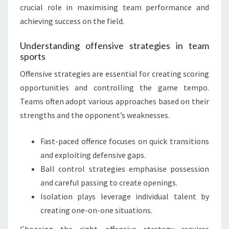
crucial role in maximising team performance and
achieving success on the field.
Understanding offensive strategies in team
sports
Offensive strategies are essential for creating scoring
opportunities and controlling the game tempo.
Teams often adopt various approaches based on their
strengths and the opponent’s weaknesses.
Fast-paced offence focuses on quick transitions
and exploiting defensive gaps.
Ball control strategies emphasise possession
and careful passing to create openings.
Isolation plays leverage individual talent by
creating one-on-one situations.
Choosing the right offensive strategy requires