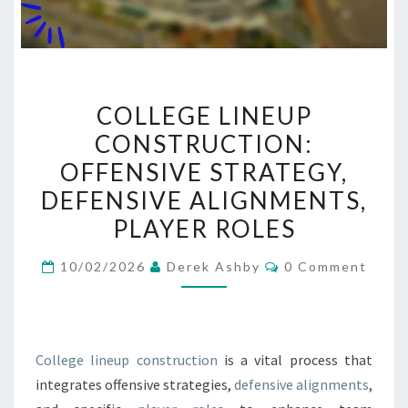
COLLEGE
COLLEGE LINEUP
LINEUP
CONSTRUCTION:
CONSTRUCTION:
OFFENSIVE STRATEGY,
OFFENSIVE
STRATEGY,
DEFENSIVE ALIGNMENTS,
DEFENSIVE
PLAYER ROLES
ALIGNMENTS,
Comments
PLAYER
10/02/2026
Derek Ashby
0 Comment
ROLES
College lineup construction
is a vital process that
integrates offensive strategies,
defensive alignments
,