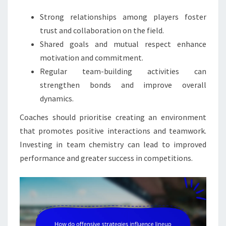
Strong relationships among players foster
trust and collaboration on the field.
Shared goals and mutual respect enhance
motivation and commitment.
Regular team-building activities can
strengthen bonds and improve overall
dynamics.
Coaches should prioritise creating an environment
that promotes positive interactions and teamwork.
Investing in team chemistry can lead to improved
performance and greater success in competitions.