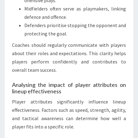
offensive plays.
Midfielders often serve as playmakers, linking
defence and offence.
Defenders prioritise stopping the opponent and
protecting the goal.
Coaches should regularly communicate with players
about their roles and expectations. This clarity helps
players perform confidently and contributes to
overall team success.
Analysing the impact of player attributes on
lineup effectiveness
Player attributes significantly influence lineup
effectiveness. Factors such as speed, strength, agility,
and tactical awareness can determine how well a
player fits into a specific role.