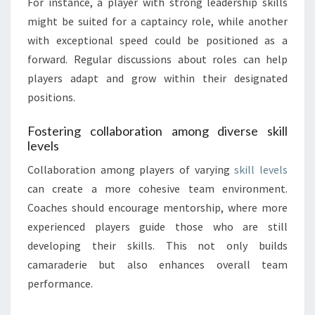
For instance, a player with strong leadership skills
might be suited for a captaincy role, while another
with exceptional speed could be positioned as a
forward. Regular discussions about roles can help
players adapt and grow within their designated
positions.
Fostering collaboration among diverse skill
levels
Collaboration among players of varying
skill levels
can create a more cohesive team environment.
Coaches should encourage mentorship, where more
experienced players guide those who are still
developing their skills. This not only builds
camaraderie but also enhances overall team
performance.