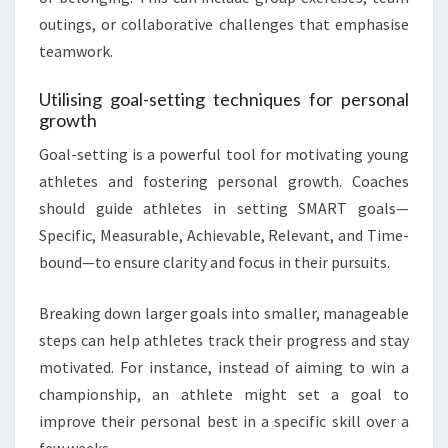
outings, or collaborative challenges that emphasise
teamwork.
Utilising goal-setting techniques for personal
growth
Goal-setting is a powerful tool for motivating young
athletes and fostering personal growth. Coaches
should guide athletes in setting SMART goals—
Specific, Measurable, Achievable, Relevant, and Time-
bound—to ensure clarity and focus in their pursuits.
Breaking down larger goals into smaller, manageable
steps can help athletes track their progress and stay
motivated. For instance, instead of aiming to win a
championship, an athlete might set a goal to
improve their personal best in a specific skill over a