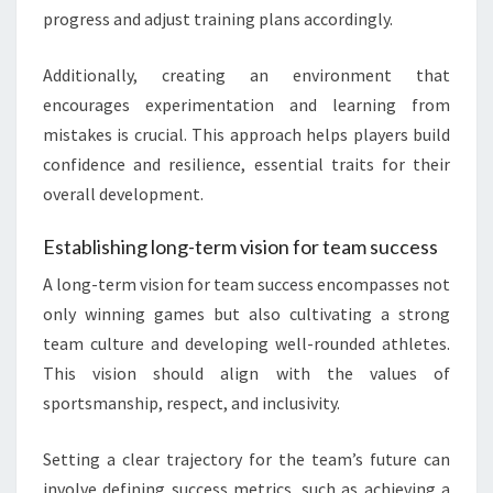
progress and adjust training plans accordingly.
Additionally, creating an environment that
encourages experimentation and learning from
mistakes is crucial. This approach helps players build
confidence and resilience, essential traits for their
overall development.
Establishing long-term vision for team success
A long-term vision for team success encompasses not
only winning games but also cultivating a strong
team culture and developing well-rounded athletes.
This vision should align with the values of
sportsmanship, respect, and inclusivity.
Setting a clear trajectory for the team’s future can
involve defining success metrics, such as achieving a