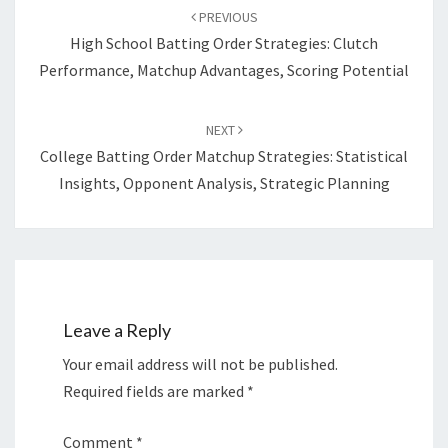
navigation
PREVIOUS
High School Batting Order Strategies: Clutch
Performance, Matchup Advantages, Scoring Potential
NEXT
College Batting Order Matchup Strategies: Statistical
Insights, Opponent Analysis, Strategic Planning
Leave a Reply
Your email address will not be published.
Required fields are marked
*
Comment
*