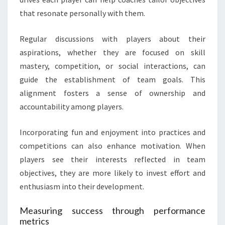
that resonate personally with them.
Regular discussions with players about their
aspirations, whether they are focused on skill
mastery, competition, or social interactions, can
guide the establishment of team goals. This
alignment fosters a sense of ownership and
accountability among players.
Incorporating fun and enjoyment into practices and
competitions can also enhance motivation. When
players see their interests reflected in team
objectives, they are more likely to invest effort and
enthusiasm into their development.
Measuring success through performance
metrics