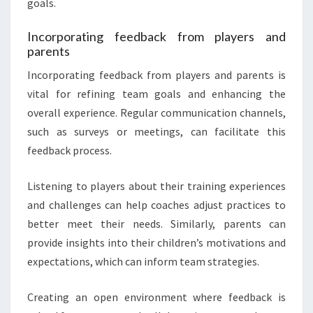
goals.
Incorporating feedback from players and
parents
Incorporating feedback from players and parents is
vital for refining team goals and enhancing the
overall experience. Regular communication channels,
such as surveys or meetings, can facilitate this
feedback process.
Listening to players about their training experiences
and challenges can help coaches adjust practices to
better meet their needs. Similarly, parents can
provide insights into their children’s motivations and
expectations, which can inform team strategies.
Creating an open environment where feedback is