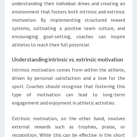
understanding their individual drives and creating an
environment that fosters both intrinsic and extrinsic
motivation. By implementing structured reward
systems, cultivating a positive team culture, and
encouraging goal-setting, coaches can inspire
athletes to reach their full potential.
Understanding intrinsic vs. extrinsic motivation
Intrinsic motivation comes from within the athlete,
driven by personal satisfaction and a love for the
sport. Coaches should recognise that fostering this
type of motivation can lead to long-term
engagement and enjoyment in athletic activities.
Extrinsic motivation, on the other hand, involves
external rewards such as trophies, praise, or
recognition. While this can be effective in the short