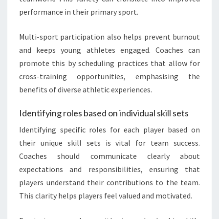
performance in their primary sport.
Multi-sport participation also helps prevent burnout
and keeps young athletes engaged. Coaches can
promote this by scheduling practices that allow for
cross-training opportunities, emphasising the
benefits of diverse athletic experiences.
Identifying roles based on individual skill sets
Identifying specific roles for each player based on
their unique skill sets is vital for team success.
Coaches should communicate clearly about
expectations and responsibilities, ensuring that
players understand their contributions to the team.
This clarity helps players feel valued and motivated.