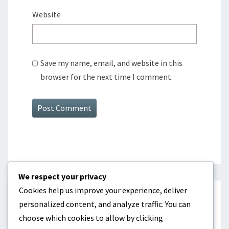
Website
Save my name, email, and website in this
browser for the next time I comment.
We respect your privacy
Cookies help us improve your experience, deliver
CATEGORIES
personalized content, and analyze traffic. You can
choose which cookies to allow by clicking