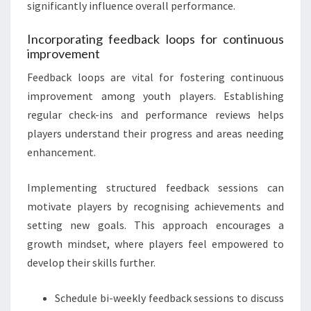
significantly influence overall performance.
Incorporating feedback loops for continuous
improvement
Feedback loops are vital for fostering continuous
improvement among youth players. Establishing
regular check-ins and performance reviews helps
players understand their progress and areas needing
enhancement.
Implementing structured feedback sessions can
motivate players by recognising achievements and
setting new goals. This approach encourages a
growth mindset, where players feel empowered to
develop their skills further.
Schedule bi-weekly feedback sessions to discuss