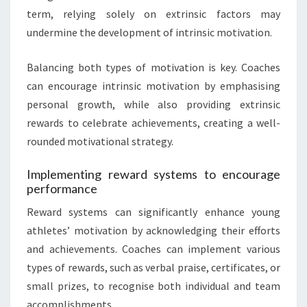
term, relying solely on extrinsic factors may
undermine the development of intrinsic motivation.
Balancing both types of motivation is key. Coaches
can encourage intrinsic motivation by emphasising
personal growth, while also providing extrinsic
rewards to celebrate achievements, creating a well-
rounded motivational strategy.
Implementing reward systems to encourage
performance
Reward systems can significantly enhance young
athletes’ motivation by acknowledging their efforts
and achievements. Coaches can implement various
types of rewards, such as verbal praise, certificates, or
small prizes, to recognise both individual and team
accomplishments.