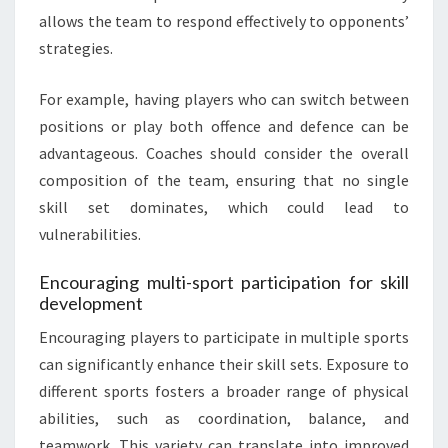
allows the team to respond effectively to opponents’
strategies.
For example, having players who can switch between
positions or play both offence and defence can be
advantageous. Coaches should consider the overall
composition of the team, ensuring that no single
skill set dominates, which could lead to
vulnerabilities.
Encouraging multi-sport participation for skill
development
Encouraging players to participate in multiple sports
can significantly enhance their skill sets. Exposure to
different sports fosters a broader range of physical
abilities, such as coordination, balance, and
teamwork. This variety can translate into improved