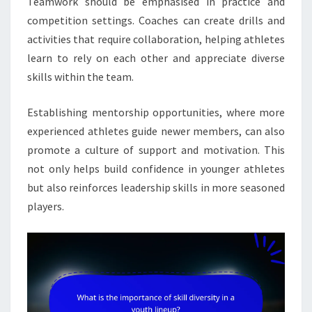
Teamwork should be emphasised in practice and
competition settings. Coaches can create drills and
activities that require collaboration, helping athletes
learn to rely on each other and appreciate diverse
skills within the team.
Establishing mentorship opportunities, where more
experienced athletes guide newer members, can also
promote a culture of support and motivation. This
not only helps build confidence in younger athletes
but also reinforces leadership skills in more seasoned
players.