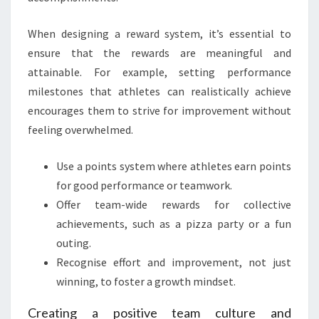
When designing a reward system, it’s essential to
ensure that the rewards are meaningful and
attainable. For example, setting performance
milestones that athletes can realistically achieve
encourages them to strive for improvement without
feeling overwhelmed.
Use a points system where athletes earn points
for good performance or teamwork.
Offer team-wide rewards for collective
achievements, such as a pizza party or a fun
outing.
Recognise effort and improvement, not just
winning, to foster a growth mindset.
Creating a positive team culture and