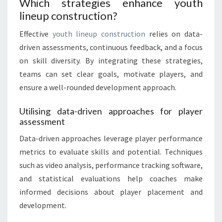
Which strategies enhance youth
lineup construction?
Effective
youth lineup construction
relies on data-
driven assessments, continuous feedback, and a focus
on skill diversity. By integrating these strategies,
teams can set clear goals, motivate players, and
ensure a well-rounded development approach.
Utilising data-driven approaches for player
assessment
Data-driven approaches leverage player performance
metrics to evaluate skills and potential. Techniques
such as video analysis, performance tracking software,
and statistical evaluations help coaches make
informed decisions about player placement and
development.