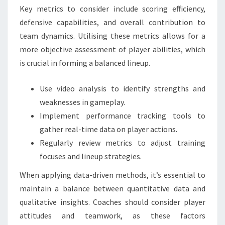
Key metrics to consider include scoring efficiency,
defensive capabilities, and overall contribution to
team dynamics. Utilising these metrics allows for a
more objective assessment of player abilities, which
is crucial in forming a balanced lineup.
Use video analysis to identify strengths and
weaknesses in gameplay.
Implement performance tracking tools to
gather real-time data on player actions.
Regularly review metrics to adjust training
focuses and lineup strategies.
When applying data-driven methods, it’s essential to
maintain a balance between quantitative data and
qualitative insights. Coaches should consider player
attitudes and teamwork, as these factors