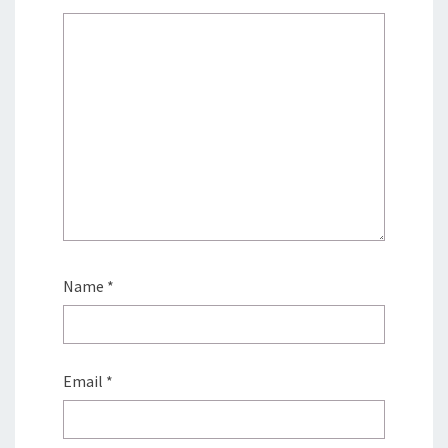
Name
*
Email
*