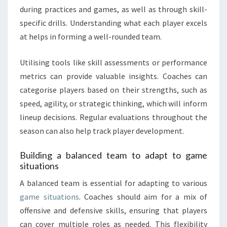
during practices and games, as well as through skill-
specific drills. Understanding what each player excels
at helps in forming a well-rounded team.
Utilising tools like skill assessments or performance
metrics can provide valuable insights. Coaches can
categorise players based on their strengths, such as
speed, agility, or strategic thinking, which will inform
lineup decisions. Regular evaluations throughout the
season can also help track player development.
Building a balanced team to adapt to game
situations
A balanced team is essential for adapting to various
game situations
. Coaches should aim for a mix of
offensive and defensive skills, ensuring that players
can cover multiple roles as needed. This flexibility