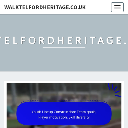
WALKTELFORDHERITAGE.CO.UK
Togg
navig
TELFORDHERITAGE.