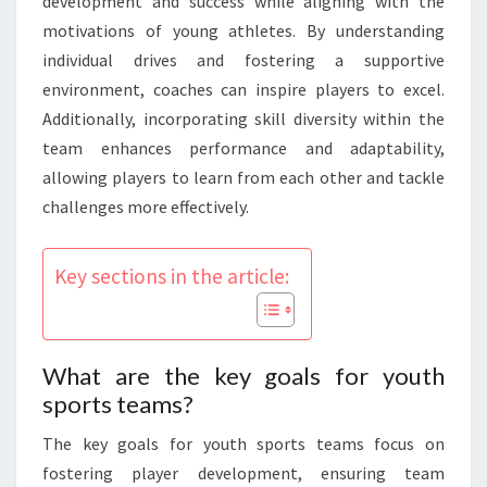
development and success while aligning with the
motivations of young athletes. By understanding
individual drives and fostering a supportive
environment, coaches can inspire players to excel.
Additionally, incorporating skill diversity within the
team enhances performance and adaptability,
allowing players to learn from each other and tackle
challenges more effectively.
Key sections in the article:
What are the key goals for youth
sports teams?
The key goals for youth sports teams focus on
fostering player development, ensuring team