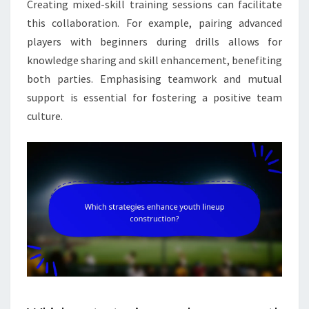
Creating mixed-skill training sessions can facilitate
this collaboration. For example, pairing advanced
players with beginners during drills allows for
knowledge sharing and skill enhancement, benefiting
both parties. Emphasising teamwork and mutual
support is essential for fostering a positive team
culture.