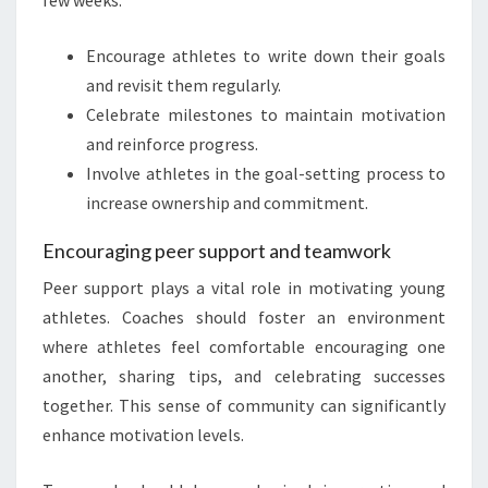
few weeks.
Encourage athletes to write down their goals
and revisit them regularly.
Celebrate milestones to maintain motivation
and reinforce progress.
Involve athletes in the goal-setting process to
increase ownership and commitment.
Encouraging peer support and teamwork
Peer support plays a vital role in motivating young
athletes. Coaches should foster an environment
where athletes feel comfortable encouraging one
another, sharing tips, and celebrating successes
together. This sense of community can significantly
enhance motivation levels.