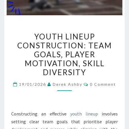
YOUTH
YOUTH LINEUP
LINEUP
CONSTRUCTION: TEAM
CONSTRUCTION:
GOALS, PLAYER
TEAM
GOALS,
MOTIVATION, SKILL
PLAYER
DIVERSITY
MOTIVATION,
Comments
SKILL
19/01/2026
Derek Ashby
0 Comment
DIVERSITY
Constructing an effective
youth lineup
involves
setting clear team goals that prioritise player