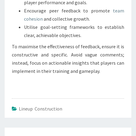
player performance and goals.
Encourage peer feedback to promote
team
cohesion
and collective growth.
Utilise goal-setting frameworks to establish
clear, achievable objectives.
To maximise the effectiveness of feedback, ensure it is
constructive and specific. Avoid vague comments;
instead, focus on actionable insights that players can
implement in their training and gameplay.
Lineup Construction
Post