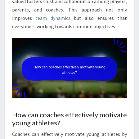
valued fosters trust and collaboration among players,
parents, and coaches. This approach not only
improves
team dynamics
but also ensures that
everyone is working towards common objectives.
How can coaches effectively motivate
young athletes?
Coaches can effectively motivate young athletes by