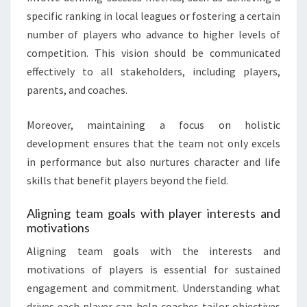
specific ranking in local leagues or fostering a certain
number of players who advance to higher levels of
competition. This vision should be communicated
effectively to all stakeholders, including players,
parents, and coaches.
Moreover, maintaining a focus on holistic
development ensures that the team not only excels
in performance but also nurtures character and life
skills that benefit players beyond the field.
Aligning team goals with player interests and
motivations
Aligning team goals with the interests and
motivations of players is essential for sustained
engagement and commitment. Understanding what
drives each player can help coaches tailor objectives