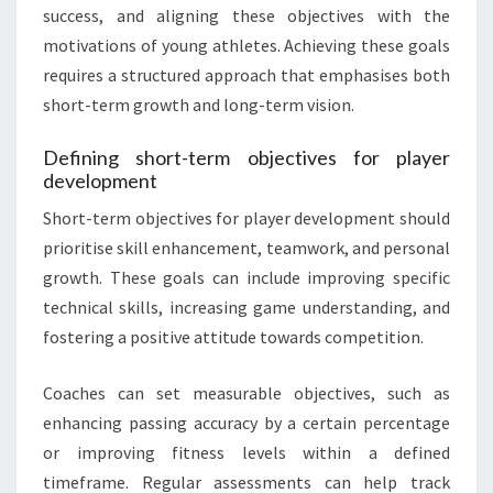
success, and aligning these objectives with the
motivations of young athletes. Achieving these goals
requires a structured approach that emphasises both
short-term growth and long-term vision.
Defining short-term objectives for player
development
Short-term objectives for player development should
prioritise skill enhancement, teamwork, and personal
growth. These goals can include improving specific
technical skills, increasing game understanding, and
fostering a positive attitude towards competition.
Coaches can set measurable objectives, such as
enhancing passing accuracy by a certain percentage
or improving fitness levels within a defined
timeframe. Regular assessments can help track