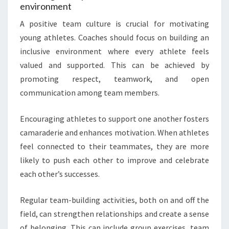
environment
A positive team culture is crucial for motivating
young athletes. Coaches should focus on building an
inclusive environment where every athlete feels
valued and supported. This can be achieved by
promoting respect, teamwork, and open
communication among team members.
Encouraging athletes to support one another fosters
camaraderie and enhances motivation. When athletes
feel connected to their teammates, they are more
likely to push each other to improve and celebrate
each other’s successes.
Regular team-building activities, both on and off the
field, can strengthen relationships and create a sense
of belonging. This can include group exercises, team