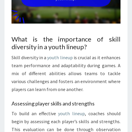
What is the importance of skill
diversity in a youth lineup?
Skill diversity in a
youth lineup
is crucial as it enhances
team performance and adaptability during games. A
mix of different abilities allows teams to tackle
various challenges and fosters an environment where
players can learn from one another.
Assessing player skills and strengths
To build an effective
youth lineup
, coaches should
begin by assessing each player’s skills and strengths.
This evaluation can be done through observation