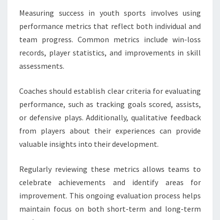
Measuring success in youth sports involves using
performance metrics that reflect both individual and
team progress. Common metrics include win-loss
records, player statistics, and improvements in skill
assessments.
Coaches should establish clear criteria for evaluating
performance, such as tracking goals scored, assists,
or defensive plays. Additionally, qualitative feedback
from players about their experiences can provide
valuable insights into their development.
Regularly reviewing these metrics allows teams to
celebrate achievements and identify areas for
improvement. This ongoing evaluation process helps
maintain focus on both short-term and long-term